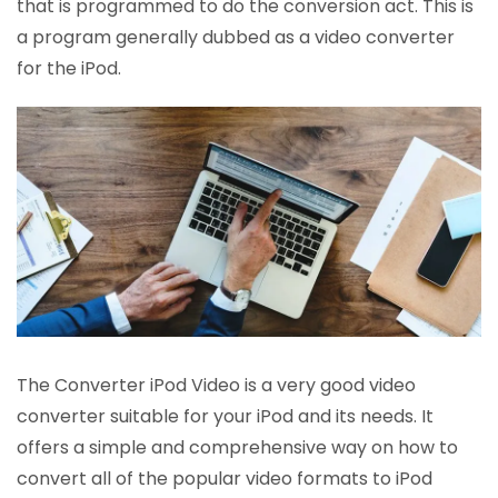
that is programmed to do the conversion act. This is
a program generally dubbed as a video converter
for the iPod.
The Converter iPod Video is a very good video
converter suitable for your iPod and its needs. It
offers a simple and comprehensive way on how to
convert all of the popular video formats to iPod