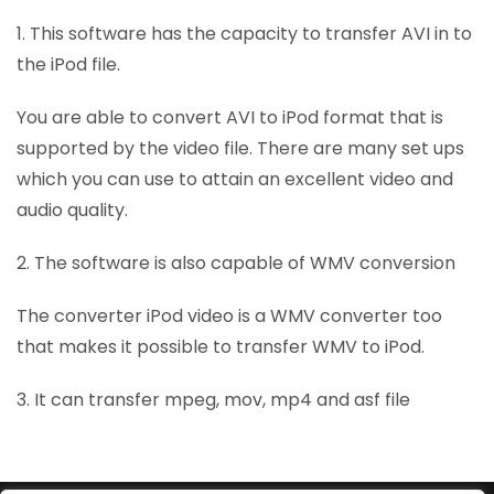
1. This software has the capacity to transfer AVI in to
the iPod file.
You are able to convert AVI to iPod format that is
supported by the video file. There are many set ups
which you can use to attain an excellent video and
audio quality.
2. The software is also capable of WMV conversion
The converter iPod video is a WMV converter too
that makes it possible to transfer WMV to iPod.
3. It can transfer mpeg, mov, mp4 and asf file