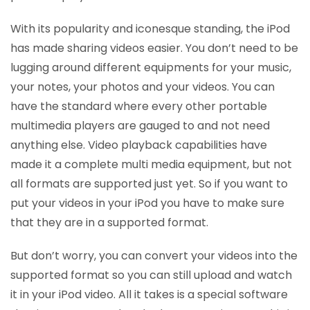
With its popularity and iconesque standing, the iPod
has made sharing videos easier. You don’t need to be
lugging around different equipments for your music,
your notes, your photos and your videos. You can
have the standard where every other portable
multimedia players are gauged to and not need
anything else. Video playback capabilities have
made it a complete multi media equipment, but not
all formats are supported just yet. So if you want to
put your videos in your iPod you have to make sure
that they are in a supported format.
But don’t worry, you can convert your videos into the
supported format so you can still upload and watch
it in your iPod video. All it takes is a special software