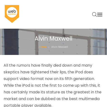
Alvin Maxwell
Home
Alvin Maxwell
>
All the rumors have finally died down and many
skeptics have tightened their lips, the iPod does
support video format now on its fifth generation.
While the iPod is not the first to come up with this, it
has certainly made its stature as the greatest in the
market and can be dubbed as the best multimedia
portable player available.