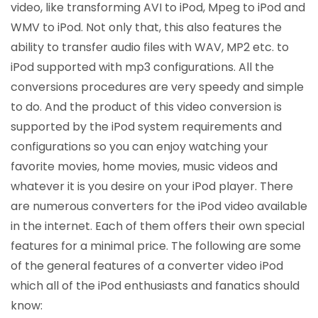
video, like transforming AVI to iPod, Mpeg to iPod and
WMV to iPod. Not only that, this also features the
ability to transfer audio files with WAV, MP2 etc. to
iPod supported with mp3 configurations. All the
conversions procedures are very speedy and simple
to do. And the product of this video conversion is
supported by the iPod system requirements and
configurations so you can enjoy watching your
favorite movies, home movies, music videos and
whatever it is you desire on your iPod player. There
are numerous converters for the iPod video available
in the internet. Each of them offers their own special
features for a minimal price. The following are some
of the general features of a converter video iPod
which all of the iPod enthusiasts and fanatics should
know: