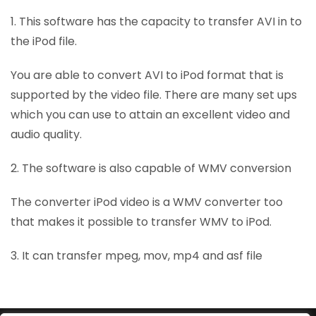
1. This software has the capacity to transfer AVI in to
the iPod file.
You are able to convert AVI to iPod format that is
supported by the video file. There are many set ups
which you can use to attain an excellent video and
audio quality.
2. The software is also capable of WMV conversion
The converter iPod video is a WMV converter too
that makes it possible to transfer WMV to iPod.
3. It can transfer mpeg, mov, mp4 and asf file