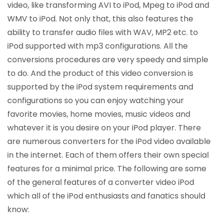
video, like transforming AVI to iPod, Mpeg to iPod and
WMV to iPod. Not only that, this also features the
ability to transfer audio files with WAV, MP2 etc. to
iPod supported with mp3 configurations. All the
conversions procedures are very speedy and simple
to do. And the product of this video conversion is
supported by the iPod system requirements and
configurations so you can enjoy watching your
favorite movies, home movies, music videos and
whatever it is you desire on your iPod player. There
are numerous converters for the iPod video available
in the internet. Each of them offers their own special
features for a minimal price. The following are some
of the general features of a converter video iPod
which all of the iPod enthusiasts and fanatics should
know: