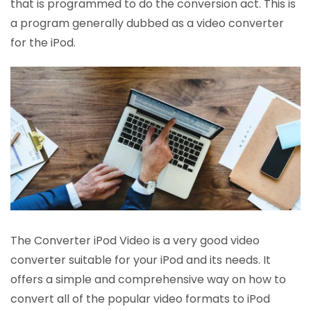
that is programmed to do the conversion act. This is
a program generally dubbed as a video converter
for the iPod.
The Converter iPod Video is a very good video
converter suitable for your iPod and its needs. It
offers a simple and comprehensive way on how to
convert all of the popular video formats to iPod