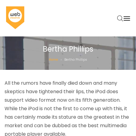
Bertha Phillips
Home
Bertha Phillips
>
All the rumors have finally died down and many
skeptics have tightened their lips, the iPod does
support video format now on its fifth generation.
While the iPod is not the first to come up with this, it
has certainly made its stature as the greatest in the
market and can be dubbed as the best multimedia
portable player available.