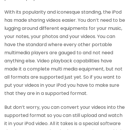
With its popularity and iconesque standing, the iPod
has made sharing videos easier. You don’t need to be
lugging around different equipments for your music,
your notes, your photos and your videos. You can
have the standard where every other portable
multimedia players are gauged to and not need
anything else. Video playback capabilities have
made it a complete multi media equipment, but not
all formats are supported just yet. So if you want to
put your videos in your iPod you have to make sure
that they are in a supported format.
But don’t worry, you can convert your videos into the
supported format so you can still upload and watch
it in your iPod video. All it takes is a special software