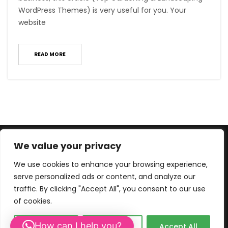
WordPress Themes) is very useful for you. Your
website
READ MORE
We value your privacy
We use cookies to enhance your browsing experience,
serve personalized ads or content, and analyze our
traffic. By clicking "Accept All", you consent to our use
of cookies.
© 2013-2026 WEBCREATIVE. |
PRIVACY- AND COOKIE POLICY.
How can I help you?
Customize
Reject All
Accept All