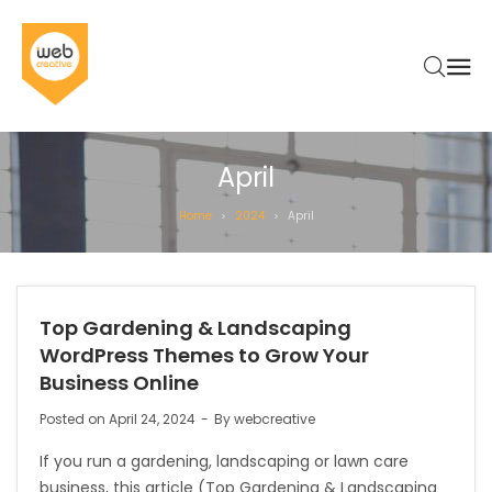
April
Home
2024
April
>
>
Top Gardening & Landscaping
WordPress Themes to Grow Your
Business Online
Posted on
April 24, 2024
By
webcreative
If you run a gardening, landscaping or lawn care
business, this article (Top Gardening & Landscaping